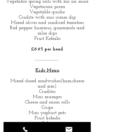
Vegetable spring rolls with hoi sin sauce
Vegetarian pizza
Vegetable quiche
Crudite with sour cream dip
Mixed olives and sundried tomatoes
Red pepper hummus, guacamole and
salsa dips
Fruit Kebabs
£6.95 per head
----------------
Kids Menu
Mixed closed sandwiches(ham,cheese
and jam)
Crudites
Mini sausages
Cheese and onion rolls
Crisps
Mini yoghurt pots
Fruit kebabs
Cakes
Soft drinks