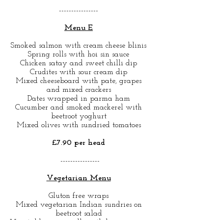
----------------
Menu E
Smoked salmon with cream cheese blinis
Spring rolls with hoi sin sauce
Chicken satay and sweet chilli dip
Crudites with sour cream dip
Mixed cheeseboard with pate, grapes
and mixed crackers
Dates wrapped in parma ham
Cucumber and smoked mackerel with
beetroot yoghurt
Mixed olives with sundried tomatoes
£7.90 per head
----------------
Vegetarian Menu
Gluton free wraps
Mixed vegetarian Indian sundries on
beetroot salad