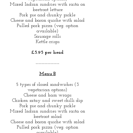
Mixed Indian sundries with raita on
beetroot lettuce
Pork pie and chunky pickle
Cheese and bacon quiche with salad
Pulled pork pizza (veg. option
available)
Sausage rolls
Kettle crisps
£5.95 per head
----------------
Menu B
5 types of closed sandwiches (3
vegetarian options)
Cheese and ham wraps
Chicken satay and sweet chilli dip
Pork pie and chunky pickle
Mixed Indian sundries with raita on
beetroot salad
Cheese and bacon quiche with salad
Pulled pork pizza (veg. option
available)