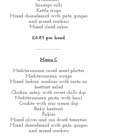
Sausage rolls
Kettle crisps
Mixed cheeseboard with pate, grapes
and mixed crackers
Mixed sliced cakes
£6.85 per head
----------------
Menu C
Mediterranean cured meat platter
Mediterranean wraps
Mixed Indian sundries with raita on
beetroot salad
Chicken satay with sweet chilli dip
Mediterranean pasta with basil
Crudite with sour cream dip
Baby beetroot
Pickles
Mixed olives and sun dried tomatoes
Mixed cheeseboard with pate, grapes
and mixed crackers