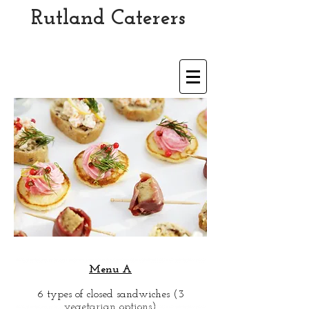
Rutland Caterers
Est 1989
Menu A
6 types of closed sandwiches (3
vegetarian options)