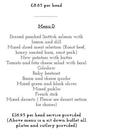
£8.65 per head
----------------
Menu D
Dressed poached Scottish salmon with
lemon and dill
Mixed sliced meat selection (Roast beef,
honey roasted ham, roast pork)
New potatoes with butter
Tomato and feta cheese salad with basil
Coleslaw
Baby beetroot
Bacon and cheese quiche
Mixed green and black olives
Mixed pickles
French stick
Mixed desserts ( Please see dessert section
for choices)
£16.95 per head service provided
(Above menu is a sit down buffet all
plates and cutlery provided)